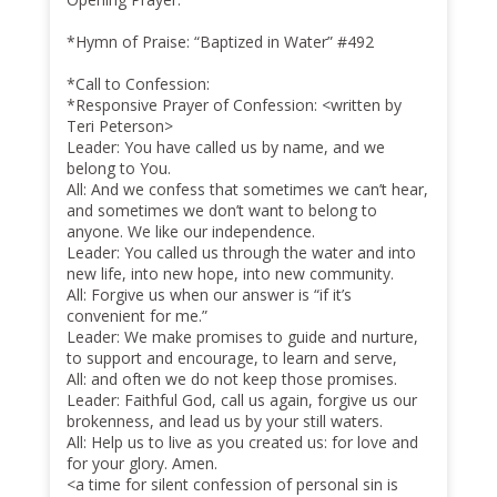
*Hymn of Praise: “Baptized in Water” #492
*Call to Confession:
*Responsive Prayer of Confession: <written by
Teri Peterson>
Leader: You have called us by name, and we
belong to You.
All: And we confess that sometimes we can’t hear,
and sometimes we don’t want to belong to
anyone. We like our independence.
Leader: You called us through the water and into
new life, into new hope, into new community.
All: Forgive us when our answer is “if it’s
convenient for me.”
Leader: We make promises to guide and nurture,
to support and encourage, to learn and serve,
All: and often we do not keep those promises.
Leader: Faithful God, call us again, forgive us our
brokenness, and lead us by your still waters.
All: Help us to live as you created us: for love and
for your glory. Amen.
<a time for silent confession of personal sin is