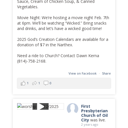
Sauce, Cream of Chicken Soup, & Canned
Vegetables.
Movie Night: We’re hosting a movie night Feb. 7th
at 6pm. We’ll be watching “Wicked.” Bring snacks
and drinks, and let’s have a wicked good time!
2025 God’s Creation Calendars are available for a
donation of $7 in the Narthex.
Need a ride to Church? Contact Dawn Kerna
(814)-758-2168.
View on Facebook
·
Share
1
1
0
First
Presbyterian
Church of Oil
City
was live.
2 years ago