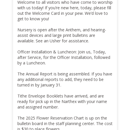
Welcome to all visitors who have come to worship
with us today! If you’re new here, today, please fill
out the Welcome Card in your pew. We’d love to
get to know you!
Nursery is open after the Anthem, and hearing-
assist devices and large print bulletins are
available. See an Usher for assistance.
Officer Installation & Luncheon: Join us, Today,
after Service, for the Officer Installation, followed
by a Luncheon.
The Annual Report is being assembled. If you have
any additional reports to add, they need to be
turned in by January 31.
Tithe Envelope Booklets have arrived, and are
ready for pick up in the Narthex with your name
and assigned number.
The 2025 Flower Reservation Chart is up on the
bulletin board in the staff planning center. The cost
is $30 to place flowers.