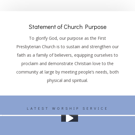
Statement of Church Purpose
To glorify God, our purpose as the First
Presbyterian Church is to sustain and strengthen our
faith as a family of believers, equipping ourselves to
proclaim and demonstrate Christian love to the
community at large by meeting people’s needs, both
physical and spiritual.
LATEST WORSHIP SERVICE
Worship 01/19/2025