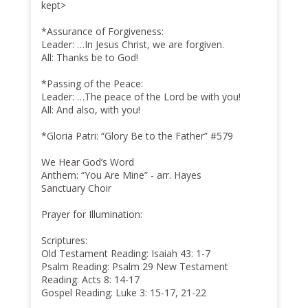
kept>
*Assurance of Forgiveness:
Leader: …In Jesus Christ, we are forgiven.
All: Thanks be to God!
*Passing of the Peace:
Leader: …The peace of the Lord be with you!
All: And also, with you!
*Gloria Patri: “Glory Be to the Father” #579
We Hear God’s Word
Anthem: “You Are Mine” - arr. Hayes
Sanctuary Choir
Prayer for Illumination:
Scriptures:
Old Testament Reading: Isaiah 43: 1-7
Psalm Reading: Psalm 29 New Testament
Reading: Acts 8: 14-17
Gospel Reading: Luke 3: 15-17, 21-22