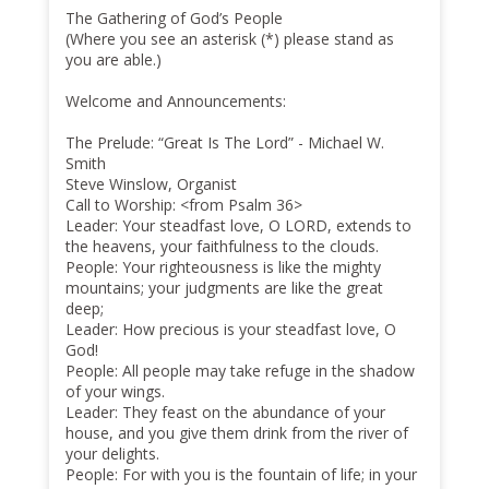
The Gathering of God’s People
(Where you see an asterisk (*) please stand as
you are able.)
Welcome and Announcements:
The Prelude: “Great Is The Lord” - Michael W.
Smith
Steve Winslow, Organist
Call to Worship: <from Psalm 36>
Leader: Your steadfast love, O LORD, extends to
the heavens, your faithfulness to the clouds.
People: Your righteousness is like the mighty
mountains; your judgments are like the great
deep;
Leader: How precious is your steadfast love, O
God!
People: All people may take refuge in the shadow
of your wings.
Leader: They feast on the abundance of your
house, and you give them drink from the river of
your delights.
People: For with you is the fountain of life; in your