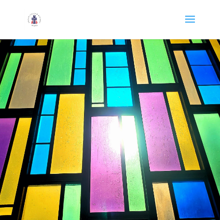
Oil City First
Presbyterian Church
215 E Bissell Ave, Oil City, PA |
Sunday School 9:15 a.m. | Worship
10:30 a.m.
NEW HERE?