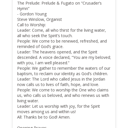
The Prelude: Prelude & Fugato on “Crusader’s
Hymn”
- Gordon Young
Steve Winslow, Organist
Call to Worship:
Leader: Come, all who thirst for the living water,
all who seek the Spirit’s touch.
People: We come to be renewed, refreshed, and
reminded of God’s grace.
Leader: The heavens opened, and the Spirit
descended. A voice declared, “You are my beloved;
with you, I am well pleased.”
People: We gather to remember the waters of our
baptism, to reclaim our identity as God’s children.
Leader: The Lord who called Jesus in the Jordan
now calls us to lives of faith, hope, and love.
People: We come to worship the One who claims
us, who calls us beloved, and who renews us with
living water.
Leader: Let us worship with joy, for the Spirit
moves among us and within us!
All: Thanks be to God! Amen.
Opening Prayer: