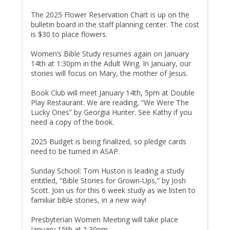
The 2025 Flower Reservation Chart is up on the
bulletin board in the staff planning center. The cost
is $30 to place flowers.
Women’s Bible Study resumes again on January
14th at 1:30pm in the Adult Wing. In January, our
stories will focus on Mary, the mother of Jesus.
Book Club will meet January 14th, 5pm at Double
Play Restaurant. We are reading, “We Were The
Lucky Ones” by Georgia Hunter. See Kathy if you
need a copy of the book.
2025 Budget is being finalized, so pledge cards
need to be turned in ASAP.
Sunday School: Tom Huston is leading a study
entitled, “Bible Stories for Grown-Ups,” by Josh
Scott. Join us for this 6 week study as we listen to
familiar bible stories, in a new way!
Presbyterian Women Meeting will take place
January 15th at 1:30pm.