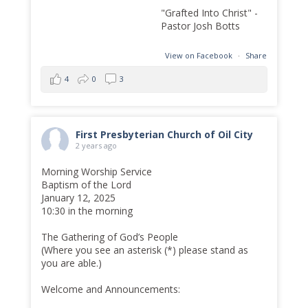
"Grafted Into Christ" -
Pastor Josh Botts
View on Facebook
·
Share
4
0
3
First Presbyterian Church of Oil City
2 years ago
Morning Worship Service
Baptism of the Lord
January 12, 2025
10:30 in the morning
The Gathering of God’s People
(Where you see an asterisk (*) please stand as
you are able.)
Welcome and Announcements: