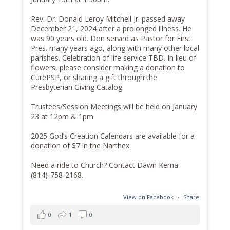
Rev. Dr. Donald Leroy Mitchell Jr. passed away
December 21, 2024 after a prolonged illness. He
was 90 years old. Don served as Pastor for First
Pres. many years ago, along with many other local
parishes. Celebration of life service TBD. In lieu of
flowers, please consider making a donation to
CurePSP, or sharing a gift through the
Presbyterian Giving Catalog.
Trustees/Session Meetings will be held on January
23 at 12pm & 1pm.
2025 God’s Creation Calendars are available for a
donation of $7 in the Narthex.
Need a ride to Church? Contact Dawn Kerna
(814)-758-2168.
View on Facebook
·
Share
0
1
0