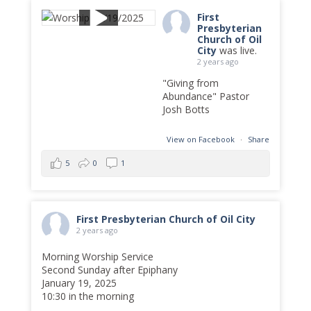
First
Presbyterian
Church of Oil
City
was live.
2 years ago
"Giving from
Abundance" Pastor
Josh Botts
View on Facebook
·
Share
5
0
1
First Presbyterian Church of Oil City
2 years ago
Morning Worship Service
Second Sunday after Epiphany
January 19, 2025
10:30 in the morning