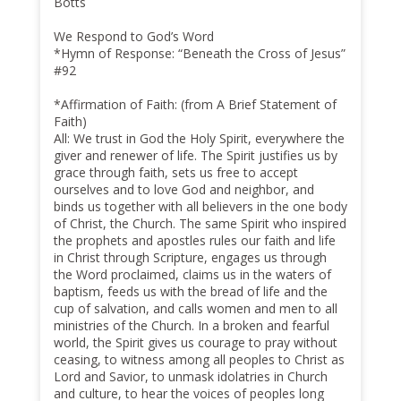
Botts
We Respond to God’s Word
*Hymn of Response: “Beneath the Cross of Jesus”
#92
*Affirmation of Faith: (from A Brief Statement of
Faith)
All: We trust in God the Holy Spirit, everywhere the
giver and renewer of life. The Spirit justifies us by
grace through faith, sets us free to accept
ourselves and to love God and neighbor, and
binds us together with all believers in the one body
of Christ, the Church. The same Spirit who inspired
the prophets and apostles rules our faith and life
in Christ through Scripture, engages us through
the Word proclaimed, claims us in the waters of
baptism, feeds us with the bread of life and the
cup of salvation, and calls women and men to all
ministries of the Church. In a broken and fearful
world, the Spirit gives us courage to pray without
ceasing, to witness among all peoples to Christ as
Lord and Savior, to unmask idolatries in Church
and culture, to hear the voices of peoples long