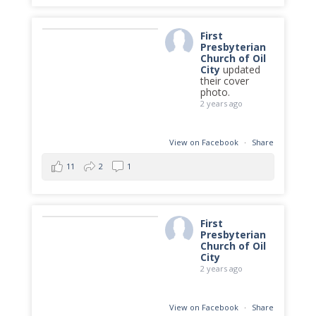
First
Presbyterian
Church of Oil
City
updated
their cover
photo.
2 years ago
View on Facebook
·
Share
11
2
1
First
Presbyterian
Church of Oil
City
2 years ago
View on Facebook
·
Share