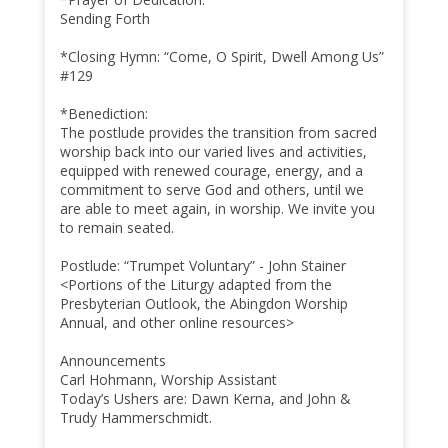
Sending Forth
*Closing Hymn: “Come, O Spirit, Dwell Among Us”
#129
*Benediction:
The postlude provides the transition from sacred
worship back into our varied lives and activities,
equipped with renewed courage, energy, and a
commitment to serve God and others, until we
are able to meet again, in worship. We invite you
to remain seated.
Postlude: “Trumpet Voluntary” - John Stainer
<Portions of the Liturgy adapted from the
Presbyterian Outlook, the Abingdon Worship
Annual, and other online resources>
Announcements
Carl Hohmann, Worship Assistant
Today’s Ushers are: Dawn Kerna, and John &
Trudy Hammerschmidt.