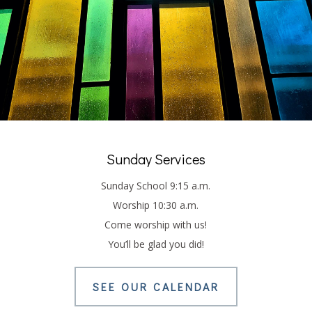
LATEST WORSHIP
SERVICE
Sunday Services
Sunday School 9:15 a.m.
Worship 10:30 a.m.
Come worship with us!
You’ll be glad you did!
SEE OUR CALENDAR