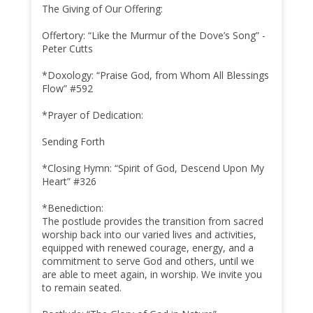
The Giving of Our Offering:
Offertory: “Like the Murmur of the Dove’s Song” -
Peter Cutts
*Doxology: “Praise God, from Whom All Blessings
Flow” #592
*Prayer of Dedication:
Sending Forth
*Closing Hymn: “Spirit of God, Descend Upon My
Heart” #326
*Benediction:
The postlude provides the transition from sacred
worship back into our varied lives and activities,
equipped with renewed courage, energy, and a
commitment to serve God and others, until we
are able to meet again, in worship. We invite you
to remain seated.