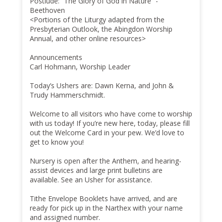
Postlude: “The Glory of God in Nature” -
Beethoven
<Portions of the Liturgy adapted from the
Presbyterian Outlook, the Abingdon Worship
Annual, and other online resources>
Announcements
Carl Hohmann, Worship Leader
Today’s Ushers are: Dawn Kerna, and John &
Trudy Hammerschmidt.
Welcome to all visitors who have come to worship
with us today! If you’re new here, today, please fill
out the Welcome Card in your pew. We’d love to
get to know you!
Nursery is open after the Anthem, and hearing-
assist devices and large print bulletins are
available. See an Usher for assistance.
Tithe Envelope Booklets have arrived, and are
ready for pick up in the Narthex with your name
and assigned number.