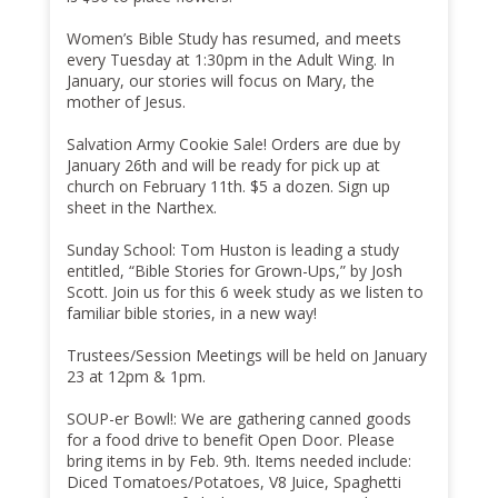
Women’s Bible Study has resumed, and meets
every Tuesday at 1:30pm in the Adult Wing. In
January, our stories will focus on Mary, the
mother of Jesus.
Salvation Army Cookie Sale! Orders are due by
January 26th and will be ready for pick up at
church on February 11th. $5 a dozen. Sign up
sheet in the Narthex.
Sunday School: Tom Huston is leading a study
entitled, “Bible Stories for Grown-Ups,” by Josh
Scott. Join us for this 6 week study as we listen to
familiar bible stories, in a new way!
Trustees/Session Meetings will be held on January
23 at 12pm & 1pm.
SOUP-er Bowl!: We are gathering canned goods
for a food drive to benefit Open Door. Please
bring items in by Feb. 9th. Items needed include:
Diced Tomatoes/Potatoes, V8 Juice, Spaghetti