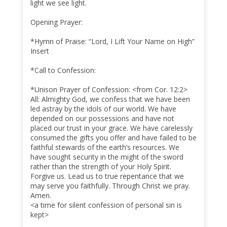
light we see light.
Opening Prayer:
*Hymn of Praise: “Lord, I Lift Your Name on High”
Insert
*Call to Confession:
*Unison Prayer of Confession: <from Cor. 12:2>
All: Almighty God, we confess that we have been
led astray by the idols of our world. We have
depended on our possessions and have not
placed our trust in your grace. We have carelessly
consumed the gifts you offer and have failed to be
faithful stewards of the earth’s resources. We
have sought security in the might of the sword
rather than the strength of your Holy Spirit.
Forgive us. Lead us to true repentance that we
may serve you faithfully. Through Christ we pray.
Amen.
<a time for silent confession of personal sin is
kept>