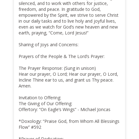
silenced, and to work with others for justice,
freedom, and peace. In gratitude to God,
empowered by the Spirit, we strive to serve Christ
in our daily tasks and to live holy and joyful lives,
even as we watch for God’s new heaven and new
earth, praying, “Come, Lord Jesus!”
Sharing of Joys and Concerns:
Prayers of the People & The Lord’s Prayer:
The Prayer Response: (Sung in unison)
Hear our prayer, O Lord; Hear our prayer, O Lord,
Incline Thine ear to us, and grant us Thy peace.
Amen.
Invitation to Offering:
The Giving of Our Offering:
Offertory: “On Eagle’s Wings” - Michael Joncas
*Doxology: “Praise God, from Whom All Blessings
Flow” #592
*Prayer of Dedication: