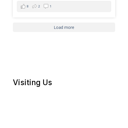
8
2
1
Load more
Visiting Us