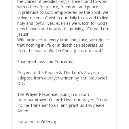
the voices of peoples long silenced, and to work
with others for justice, freedom, and peace.
In gratitude to God, empowered by the Spirit, we
strive to serve Christ in our daily tasks and to live
holy and joyful lives, even as we watch for God’s
new heaven and new earth, praying, “Come, Lord
Jesus!”
With believers in every time and place, we rejoice
that nothing in life or in death can separate us
from the love of God in Christ Jesus our Lord."
Sharing of Joys and Concerns:
Prayers of the People & The Lord’s Prayer: (
adapted from a prayer written by Teri McDowell
Ott)
The Prayer Response: (Sung in unison)
Hear our prayer, O Lord; Hear our prayer, O Lord,
Incline Thine ear to us, and grant us Thy peace.
Amen.
Invitation to Offering: