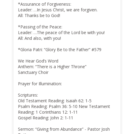
*Assurance of Forgiveness:
Leader: …In Jesus Christ, we are forgiven.
All: Thanks be to God!
*Passing of the Peace:
Leader: …The peace of the Lord be with you!
All: And also, with you!
*Gloria Patri: “Glory Be to the Father” #579
We Hear God’s Word
Anthem: “There is a Higher Throne”
Sanctuary Choir
Prayer for Illumination:
Scriptures:
Old Testament Reading: Isaiah 62: 1-5
Psalm Reading: Psalm 36: 5-10 New Testament
Reading: 1 Corinthians 12: 1-11
Gospel Reading: John 2: 1-11
Sermon: “Giving from Abundance” - Pastor Josh