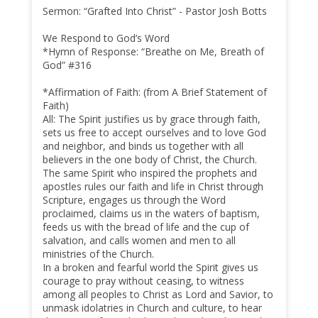
Sermon: “Grafted Into Christ” - Pastor Josh Botts
We Respond to God’s Word
*Hymn of Response: “Breathe on Me, Breath of
God” #316
*Affirmation of Faith: (from A Brief Statement of
Faith)
All: The Spirit justifies us by grace through faith,
sets us free to accept ourselves and to love God
and neighbor, and binds us together with all
believers in the one body of Christ, the Church.
The same Spirit who inspired the prophets and
apostles rules our faith and life in Christ through
Scripture, engages us through the Word
proclaimed, claims us in the waters of baptism,
feeds us with the bread of life and the cup of
salvation, and calls women and men to all
ministries of the Church.
In a broken and fearful world the Spirit gives us
courage to pray without ceasing, to witness
among all peoples to Christ as Lord and Savior, to
unmask idolatries in Church and culture, to hear